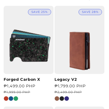
SAVE 25%
SAVE 28%
Forged Carbon X
Legacy V2
Regular
Sale
₱1,499.00 PHP
Regular
Sale
₱1,799.00 PHP
price
price
price
price
₱1,999.00 PHP
₱2,499.00 PHP