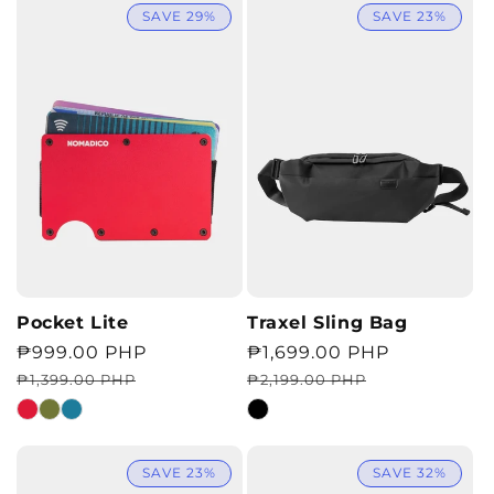
SAVE 29%
SAVE 23%
Pocket Lite
Traxel Sling Bag
Regular
Sale
₱999.00 PHP
Regular
Sale
₱1,699.00 PHP
price
price
price
price
₱1,399.00 PHP
₱2,199.00 PHP
SAVE 23%
SAVE 32%