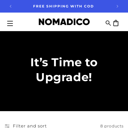
Skip to
FREE SHIPPING WITH COD
content
Cart
It’s Time to
Upgrade!
Filter and sort
8 products