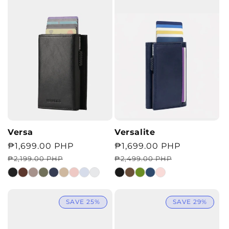
Versa
Versalite
Regular
Sale
₱1,699.00 PHP
Regular
Sale
₱1,699.00 PHP
price
price
price
price
₱2,199.00 PHP
₱2,499.00 PHP
SAVE 25%
SAVE 29%