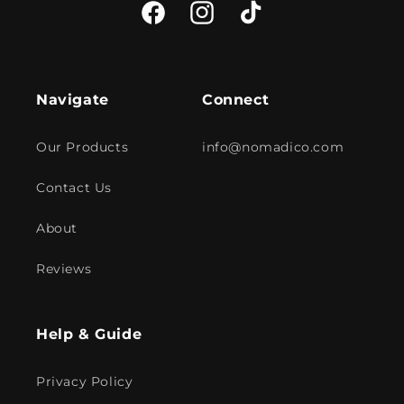
Facebook
Instagram
TikTok
Navigate
Connect
Our Products
info@nomadico.com
Contact Us
About
Reviews
Help & Guide
Privacy Policy