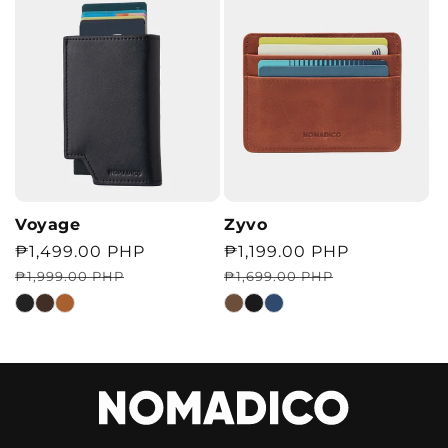
Voyage
Zyvo
Regular
Sale
₱1,499.00 PHP
Regular
Sale
₱1,199.00 PHP
price
price
price
price
₱1,999.00 PHP
₱1,699.00 PHP